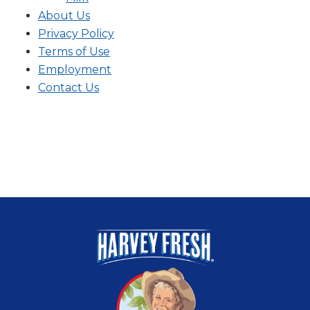
About Us
Privacy Policy
Terms of Use
Employment
Contact Us